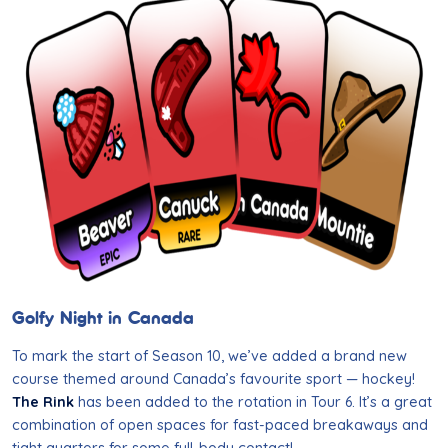
Golfy Night in Canada
To mark the start of Season 10, we’ve added a brand new
course themed around Canada’s favourite sport — hockey!
The Rink
has been added to the rotation in Tour 6. It’s a great
combination of open spaces for fast-paced breakaways and