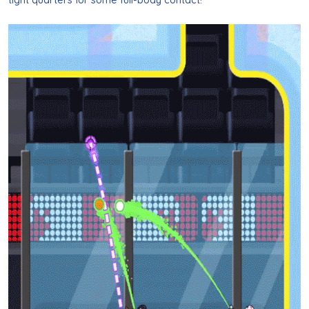
tight quarters for some full-body contact!