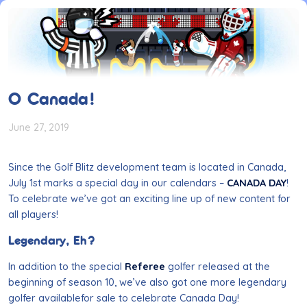
O Canada!
June 27, 2019
Since the Golf Blitz development team is located in Canada,
July 1st marks a special day in our calendars –
CANADA DAY
!
To celebrate we’ve got an exciting line up of new content for
all players!
Legendary, Eh?
In addition to the special
Referee
golfer released at the
beginning of season 10, we’ve also got one more legendary
golfer
availablefor
sale to celebrate Canada Day!