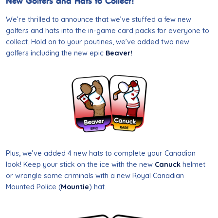
New Golfers and Hats to Collect!
We’re thrilled to announce that we’ve stuffed a few new
golfers and hats into the in-game card packs for everyone to
collect. Hold on to your poutines, we’ve added two new
golfers including the new epic
Beaver!
Plus, we’ve added 4 new hats to complete your Canadian
look! Keep your stick on the ice with the new
Canuck
helmet
or wrangle some criminals with a new Royal Canadian
Mounted Police (
Mountie
) hat.