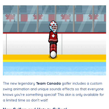
The new legendary
Team Canada
golfer includes a custom
swing animation and unique sounds effects so that everyone
knows you’re something special! This skin is only available for
a limited time so don’t
wait
!